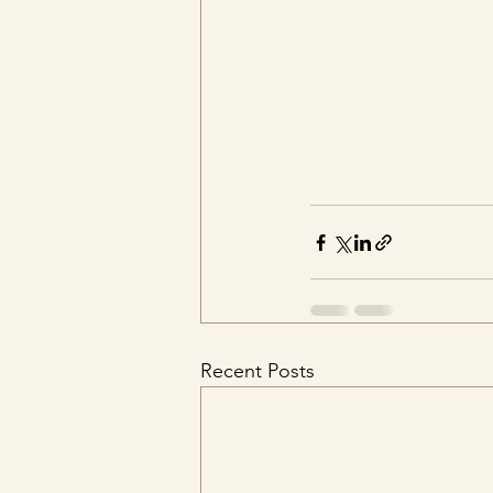
Recent Posts