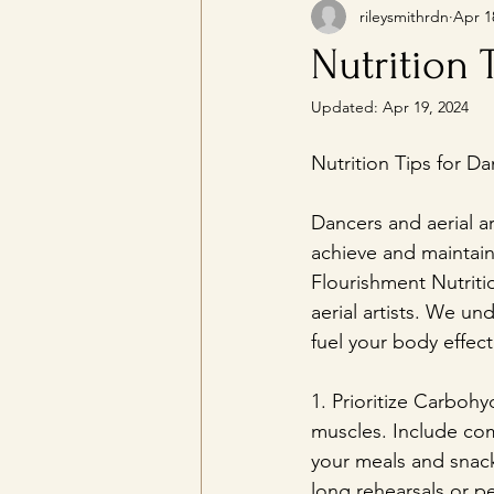
rileysmithrdn
Apr 1
Nutrition 
Updated:
Apr 19, 2024
Nutrition Tips for Da
Dancers and aerial art
achieve and maintain t
Flourishment Nutritio
aerial artists. We u
fuel your body effec
1. Prioritize Carboh
muscles. Include com
your meals and snack
long rehearsals or p