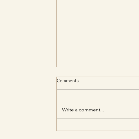
Comments
Write a comment...
How to Develop a Positive
Relationship with Food and Body