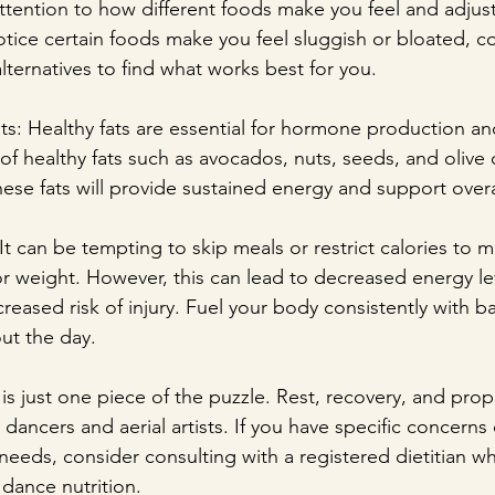
attention to how different foods make you feel and adjust
otice certain foods make you feel sluggish or bloated, c
lternatives to find what works best for you.
ts: Healthy fats are essential for hormone production and
f healthy fats such as avocados, nuts, seeds, and olive o
ese fats will provide sustained energy and support overa
It can be tempting to skip meals or restrict calories to m
r weight. However, this can lead to decreased energy le
reased risk of injury. Fuel your body consistently with b
ut the day.
s just one piece of the puzzle. Rest, recovery, and prope
 dancers and aerial artists. If you have specific concerns
needs, consider consulting with a registered dietitian wh
 dance nutrition.