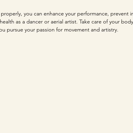
 properly, you can enhance your performance, prevent in
ealth as a dancer or aerial artist. Take care of your body,
you pursue your passion for movement and artistry.