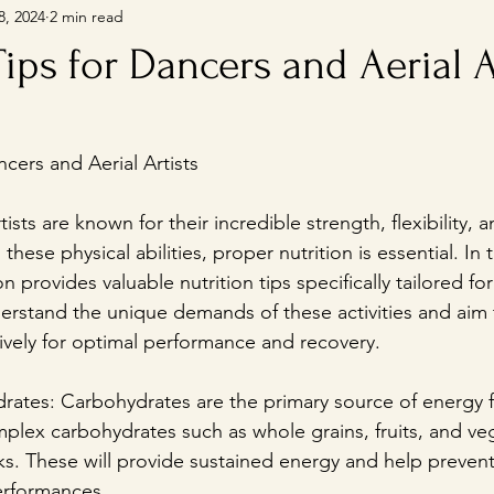
8, 2024
2 min read
Tips for Dancers and Aerial A
ncers and Aerial Artists
ists are known for their incredible strength, flexibility, 
hese physical abilities, proper nutrition is essential. In 
n provides valuable nutrition tips specifically tailored fo
nderstand the unique demands of these activities and aim 
tively for optimal performance and recovery.
ydrates: Carbohydrates are the primary source of energy f
plex carbohydrates such as whole grains, fruits, and veg
s. These will provide sustained energy and help prevent
erformances.