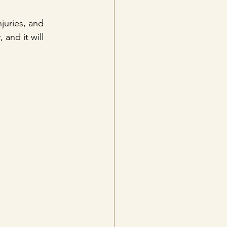
juries, and 
 and it will 