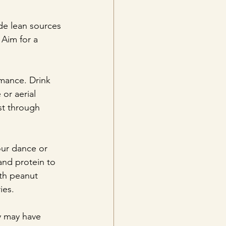
ude lean sources 
 Aim for a 
rmance. Drink 
or aerial 
st through 
our dance or 
and protein to 
th peanut 
ies.
y may have 