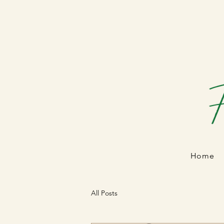
Home
All Posts