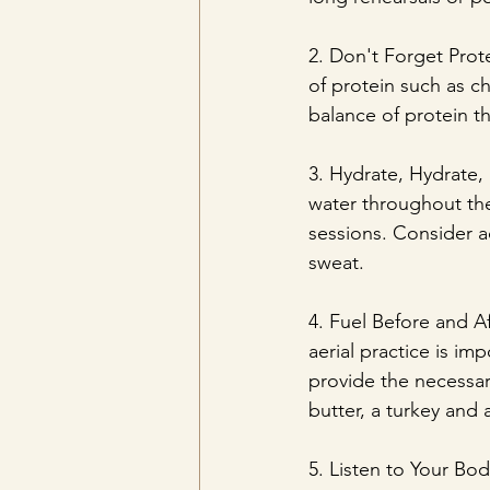
2. Don't Forget Prote
of protein such as ch
balance of protein t
3. Hydrate, Hydrate, 
water throughout the
sessions. Consider a
sweat.
4. Fuel Before and A
aerial practice is im
provide the necessar
butter, a turkey and
5. Listen to Your Bod