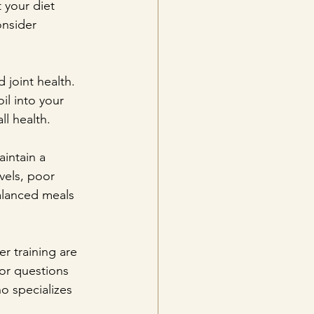
 your diet 
onsider 
 joint health. 
il into your 
ll health.
aintain a 
vels, poor 
alanced meals 
r training are 
 or questions 
o specializes 