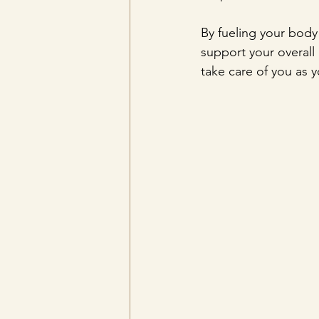
By fueling your body
support your overall h
take care of you as 