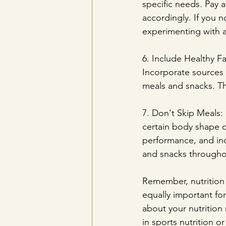
specific needs. Pay 
accordingly. If you n
experimenting with a
6. Include Healthy Fa
Incorporate sources o
meals and snacks. Th
7. Don't Skip Meals: 
certain body shape o
performance, and inc
and snacks througho
Remember, nutrition i
equally important for
about your nutrition 
in sports nutrition or