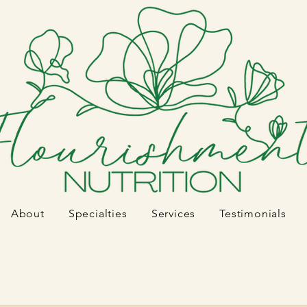
About
Specialties
Services
Testimonials