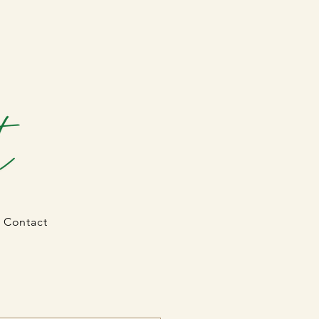
Contact