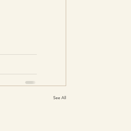
See All