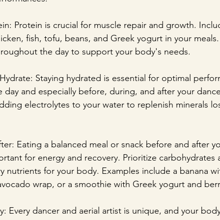
in: Protein is crucial for muscle repair and growth. Incl
icken, fish, tofu, beans, and Greek yogurt in your meals.
hroughout the day to support your body's needs.
Hydrate: Staying hydrated is essential for optimal perfo
 day and especially before, during, and after your dance 
dding electrolytes to your water to replenish minerals lo
fter: Eating a balanced meal or snack before and after y
portant for energy and recovery. Prioritize carbohydrates 
y nutrients for your body. Examples include a banana wi
 avocado wrap, or a smoothie with Greek yogurt and berr
y: Every dancer and aerial artist is unique, and your bod