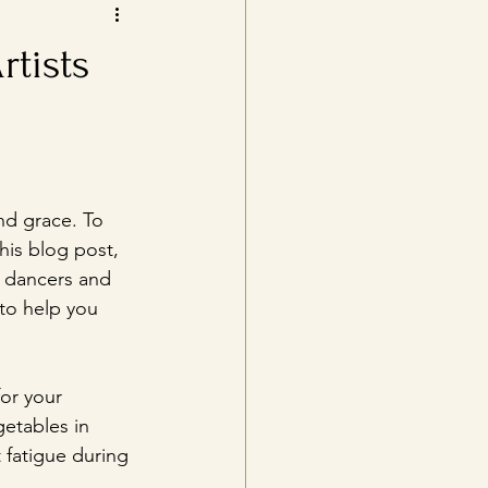
rtists
and grace. To 
this blog post, 
r dancers and 
to help you 
or your 
etables in 
 fatigue during 